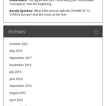
Linda Black:
I do agree with you. Christ being the "Immaculate
Conception" was the beginning
Karoly Gyorkos:
What if the woman with the CROWN OF 12
STARS is Europe? And the moon at her feet
Archives
October 2021
May 2018
September 2017
November 2016
July 2016
June 2016
September 2015
August 2015
April 2015