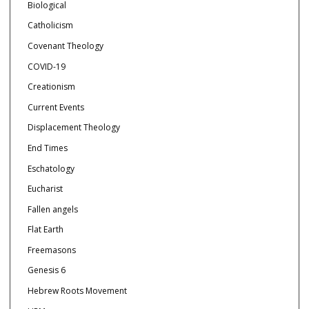
Biological
Catholicism
Covenant Theology
COVID-19
Creationism
Current Events
Displacement Theology
End Times
Eschatology
Eucharist
Fallen angels
Flat Earth
Freemasons
Genesis 6
Hebrew Roots Movement