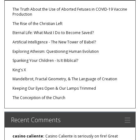
The Truth About the Use of Aborted Fetuses in COVID-19 Vaccine
Production
The Rise of the Christian Left
Eternal Life: What Must I Do to Become Saved?
Artificial Intelligence - The New Tower of Babel?
Exploring Atheism: Questioning Human Evolution
Spanking Your Children - Is It Biblical?
King's X
Mandelbrot, Fractal Geometry, & The Language of Creation
Keeping Our Eyes Open & Our Lamps Trimmed
The Conception of the Church
Recent Comments
casino caliente:
Casino Caliente is seriously on fire! Great