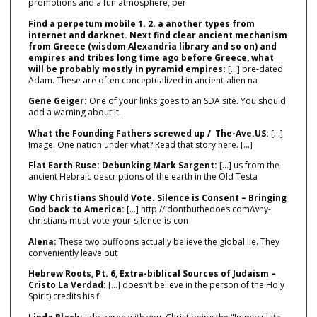
promotions and a fun atmosphere, per
Find a perpetum mobile 1. 2. a another types from
internet and darknet. Next find clear ancient mechanism
from Greece (wisdom Alexandria library and so on) and
empires and tribes long time ago before Greece, what
will be probably mostly in pyramid empires:
[…] pre‑dated
Adam. These are often conceptualized in ancient‑alien na
Gene Geiger:
One of your links goes to an SDA site. You should
add a warning about it.
What the Founding Fathers screwed up / The-Ave.US:
[…]
Image: One nation under what? Read that story here. […]
Flat Earth Ruse: Debunking Mark Sargent:
[…] us from the
ancient Hebraic descriptions of the earth in the Old Testa
Why Christians Should Vote. Silence is Consent – Bringing
God back to America:
[…] http://idontbuthedoes.com/why-
christians-must-vote-your-silence-is-con
Alena:
These two buffoons actually believe the global lie. They
conveniently leave out
Hebrew Roots, Pt. 6, Extra-biblical Sources of Judaism –
Cristo La Verdad:
[…] doesn’t believe in the person of the Holy
Spirit) credits his fl