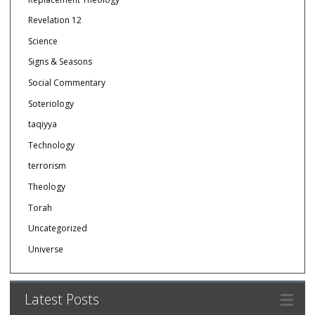
Revelation 12
Science
Signs & Seasons
Social Commentary
Soteriology
taqiyya
Technology
terrorism
Theology
Torah
Uncategorized
Universe
Latest Posts