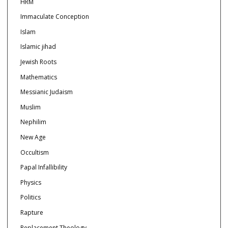
HRM
Immaculate Conception
Islam
Islamic jihad
Jewish Roots
Mathematics
Messianic Judaism
Muslim
Nephilim
New Age
Occultism
Papal Infallibility
Physics
Politics
Rapture
Replacement Theology