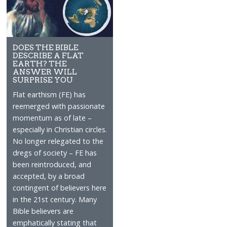
DOES THE BIBLE
DESCRIBE A FLAT
EARTH? THE
ANSWER WILL
SURPRISE YOU
Flat earthism (FE) has
reemerged with passionate
momentum as of late –
especially in Christian circles.
No longer relegated to the
dregs of society – FE has
been reintroduced, and
accepted, by a broad
contingent of believers here
in the 21st century. Many
Bible believers are
emphatically stating that