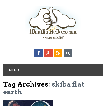
Main menu
Skip
MENU
to
content
Tag Archives:
skiba flat
earth