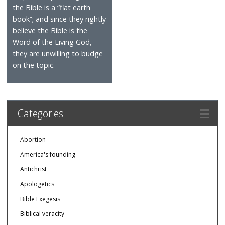
the Bible is a “flat earth
book”; and since they rightly
believe the Bible is the
Word of the Living God,
they are unwilling to budge
on the topic.
Categories
Abortion
America's founding
Antichrist
Apologetics
Bible Exegesis
Biblical veracity