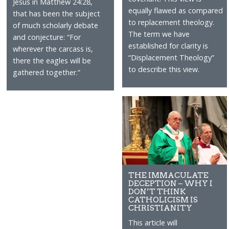
Jesus in Matthew 24:28,
equally flawed as compared
that has been the subject
to replacement theology.
of much scholarly debate
The term we have
and conjecture: “For
established for clarity is
wherever the carcass is,
“Displacement Theology”
there the eagles will be
to describe this view.
gathered together.”
THE IMMACULATE
DECEPTION – WHY I
DON’T THINK
CATHOLICISM IS
CHRISTIANITY
This article will