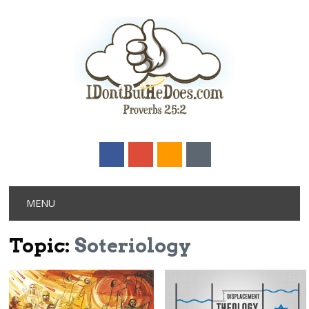
Main menu
Skip
MENU
to
content
Topic:
Soteriology