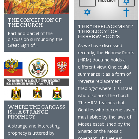
THE CONCEPTION OF
THE CHURCH
THE “DISPLACEMENT
THEOLOGY” OF
Part and parcel of the
HEBREW ROOTS
discussion surrounding the
Great Sign of...
As we have discussed
recently, the Hebrew Roots
(HRM) doctrine holds a
different view. One could
summarize it as a form of
“reverse replacement
theology” where it is Israel
who displaces the church.
The HRM teaches that
WHERE THE CARCASS
Gentiles who become saved
IS… A STRANGE
PROPHECY
must abide by the laws of
Moses established by the
A strange and interesting
Sinaitic or the Mosaic
prophecy is uttered by
covenant. This view is