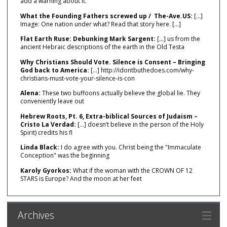
add a warning about it.
What the Founding Fathers screwed up / The-Ave.US:
[…]
Image: One nation under what? Read that story here. […]
Flat Earth Ruse: Debunking Mark Sargent:
[…] us from the
ancient Hebraic descriptions of the earth in the Old Testa
Why Christians Should Vote. Silence is Consent – Bringing
God back to America:
[…] http://idontbuthedoes.com/why-
christians-must-vote-your-silence-is-con
Alena:
These two buffoons actually believe the global lie. They
conveniently leave out
Hebrew Roots, Pt. 6, Extra-biblical Sources of Judaism –
Cristo La Verdad:
[…] doesn’t believe in the person of the Holy
Spirit) credits his fl
Linda Black:
I do agree with you. Christ being the "Immaculate
Conception" was the beginning
Karoly Gyorkos:
What if the woman with the CROWN OF 12
STARS is Europe? And the moon at her feet
Archives