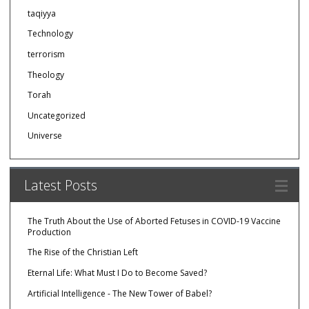
taqiyya
Technology
terrorism
Theology
Torah
Uncategorized
Universe
Latest Posts
The Truth About the Use of Aborted Fetuses in COVID-19 Vaccine
Production
The Rise of the Christian Left
Eternal Life: What Must I Do to Become Saved?
Artificial Intelligence - The New Tower of Babel?