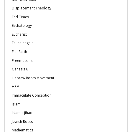
Displacement Theology
End Times
Eschatology
Eucharist
Fallen angels
Flat Earth
Freemasons
Genesis 6
Hebrew Roots Movement
HRM
Immaculate Conception
Islam
Islamic jihad
Jewish Roots
Mathematics