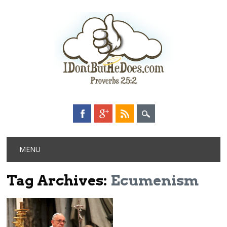
Main menu
Skip
MENU
to
content
Tag Archives:
Ecumenism