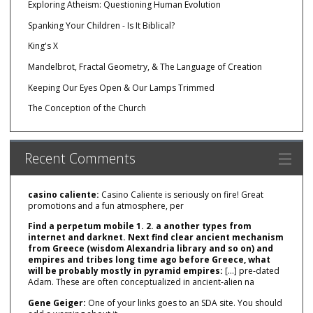
Exploring Atheism: Questioning Human Evolution
Spanking Your Children - Is It Biblical?
King's X
Mandelbrot, Fractal Geometry, & The Language of Creation
Keeping Our Eyes Open & Our Lamps Trimmed
The Conception of the Church
Recent Comments
casino caliente:
Casino Caliente is seriously on fire! Great
promotions and a fun atmosphere, per
Find a perpetum mobile 1. 2. a another types from
internet and darknet. Next find clear ancient mechanism
from Greece (wisdom Alexandria library and so on) and
empires and tribes long time ago before Greece, what
will be probably mostly in pyramid empires:
[…] pre‑dated
Adam. These are often conceptualized in ancient‑alien na
Gene Geiger:
One of your links goes to an SDA site. You should