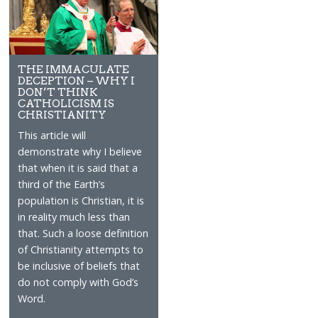
THE IMMACULATE
DECEPTION – WHY I
DON’T THINK
CATHOLICISM IS
CHRISTIANITY
This article will
demonstrate why I believe
that when it is said that a
third of the Earth’s
population is Christian, it is
in reality much less than
that. Such a loose definition
of Christianity attempts to
be inclusive of beliefs that
do not comply with God’s
Word.