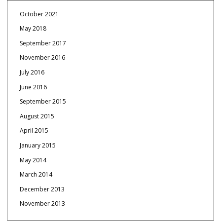
October 2021
May 2018
September 2017
November 2016
July 2016
June 2016
September 2015
August 2015
April 2015
January 2015
May 2014
March 2014
December 2013
November 2013