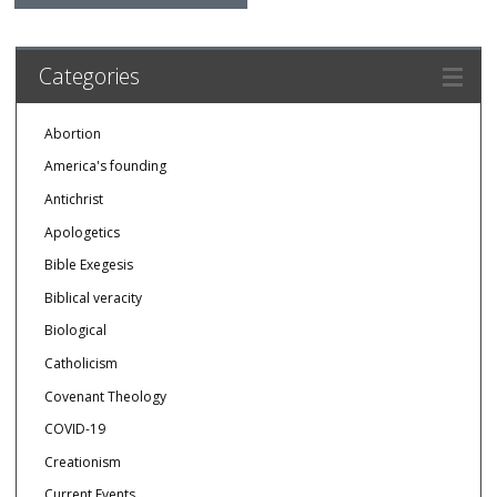
Categories
Abortion
America's founding
Antichrist
Apologetics
Bible Exegesis
Biblical veracity
Biological
Catholicism
Covenant Theology
COVID-19
Creationism
Current Events