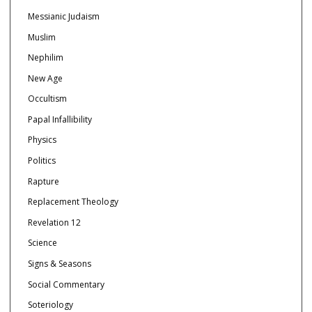
Messianic Judaism
Muslim
Nephilim
New Age
Occultism
Papal Infallibility
Physics
Politics
Rapture
Replacement Theology
Revelation 12
Science
Signs & Seasons
Social Commentary
Soteriology