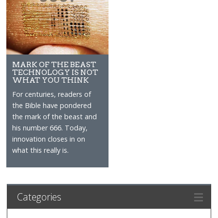
MARK OF THE BEAST
TECHNOLOGY IS NOT
WHAT YOU THINK
For centuries, readers of
the Bible have pondered
the mark of the beast and
his number 666. Today,
innovation closes in on
what this really is.
Categories