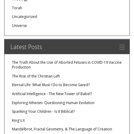
Torah
Uncategorized
Universe
Latest Posts
The Truth About the Use of Aborted Fetuses in COVID-19 Vaccine
Production
The Rise of the Christian Left
Eternal Life: What Must I Do to Become Saved?
Artificial Intelligence - The New Tower of Babel?
Exploring Atheism: Questioning Human Evolution
Spanking Your Children - Is It Biblical?
King's X
Mandelbrot, Fractal Geometry, & The Language of Creation