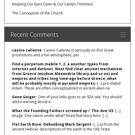
Keeping Our Eyes Open & Our Lamps Trimmed
The Conception of the Church
Recent Comments
casino caliente:
Casino Caliente is seriously on fire! Great
promotions and a fun atmosphere, per
Find a perpetum mobile 1. 2. a another types from
internet and darknet. Next find clear ancient mechanism
from Greece (wisdom Alexandria library and so on) and
empires and tribes long time ago before Greece, what
will be probably mostly in pyramid empires:
[…] pre‑dated
Adam. These are often conceptualized in ancient‑alien na
Gene Geiger:
One of your links goes to an SDA site. You should
add a warning about it.
What the Founding Fathers screwed up / The-Ave.US:
[…]
Image: One nation under what? Read that story here. […]
Flat Earth Ruse: Debunking Mark Sargent:
[…] us from the
ancient Hebraic descriptions of the earth in the Old Testa