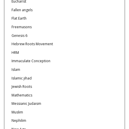
Eucharist
Fallen angels
Flat Earth
Freemasons
Genesis 6
Hebrew Roots Movement
HRM
Immaculate Conception
Islam
Islamic jihad
Jewish Roots
Mathematics
Messianic Judaism
Muslim
Nephilim