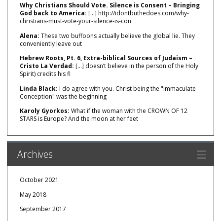
Why Christians Should Vote. Silence is Consent – Bringing
God back to America:
[…] http://idontbuthedoes.com/why-
christians-must-vote-your-silence-is-con
Alena:
These two buffoons actually believe the global lie. They
conveniently leave out
Hebrew Roots, Pt. 6, Extra-biblical Sources of Judaism –
Cristo La Verdad:
[…] doesn’t believe in the person of the Holy
Spirit) credits his fl
Linda Black:
I do agree with you. Christ being the "Immaculate
Conception" was the beginning
Karoly Gyorkos:
What if the woman with the CROWN OF 12
STARS is Europe? And the moon at her feet
Archives
October 2021
May 2018
September 2017