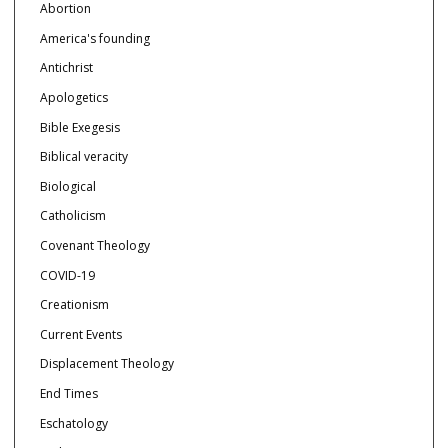
Abortion
America's founding
Antichrist
Apologetics
Bible Exegesis
Biblical veracity
Biological
Catholicism
Covenant Theology
COVID-19
Creationism
Current Events
Displacement Theology
End Times
Eschatology