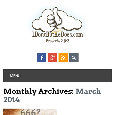
Main menu
Skip
MENU
to
content
Monthly Archives:
March
2014