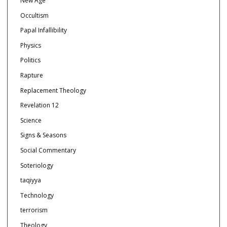
New Age
Occultism
Papal Infallibility
Physics
Politics
Rapture
Replacement Theology
Revelation 12
Science
Signs & Seasons
Social Commentary
Soteriology
taqiyya
Technology
terrorism
Theology