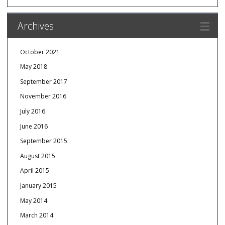
Archives
October 2021
May 2018
September 2017
November 2016
July 2016
June 2016
September 2015
August 2015
April 2015
January 2015
May 2014
March 2014