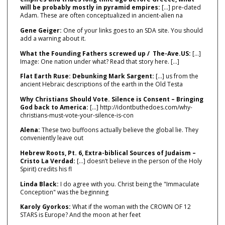
will be probably mostly in pyramid empires:
[…] pre‑dated
Adam. These are often conceptualized in ancient‑alien na
Gene Geiger:
One of your links goes to an SDA site. You should
add a warning about it.
What the Founding Fathers screwed up / The-Ave.US:
[…]
Image: One nation under what? Read that story here. […]
Flat Earth Ruse: Debunking Mark Sargent:
[…] us from the
ancient Hebraic descriptions of the earth in the Old Testa
Why Christians Should Vote. Silence is Consent – Bringing
God back to America:
[…] http://idontbuthedoes.com/why-
christians-must-vote-your-silence-is-con
Alena:
These two buffoons actually believe the global lie. They
conveniently leave out
Hebrew Roots, Pt. 6, Extra-biblical Sources of Judaism –
Cristo La Verdad:
[…] doesn’t believe in the person of the Holy
Spirit) credits his fl
Linda Black:
I do agree with you. Christ being the "Immaculate
Conception" was the beginning
Karoly Gyorkos:
What if the woman with the CROWN OF 12
STARS is Europe? And the moon at her feet