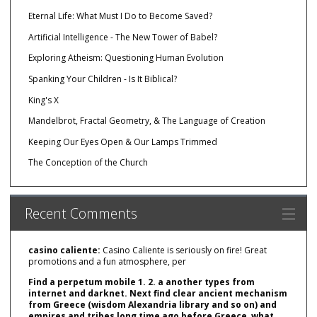
Eternal Life: What Must I Do to Become Saved?
Artificial Intelligence - The New Tower of Babel?
Exploring Atheism: Questioning Human Evolution
Spanking Your Children - Is It Biblical?
King's X
Mandelbrot, Fractal Geometry, & The Language of Creation
Keeping Our Eyes Open & Our Lamps Trimmed
The Conception of the Church
Recent Comments
casino caliente:
Casino Caliente is seriously on fire! Great
promotions and a fun atmosphere, per
Find a perpetum mobile 1. 2. a another types from
internet and darknet. Next find clear ancient mechanism
from Greece (wisdom Alexandria library and so on) and
empires and tribes long time ago before Greece, what