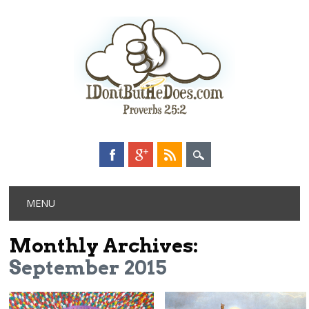
Main menu
Skip
MENU
to
content
Monthly Archives:
September 2015