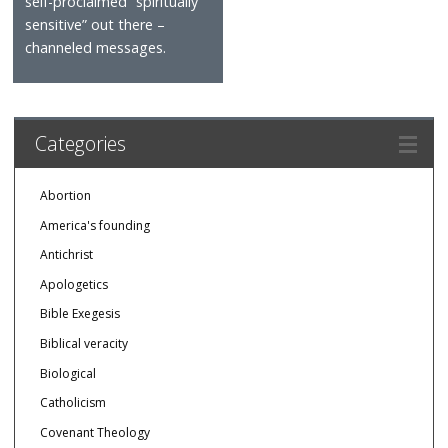
self-proclaimed “spiritually
sensitive” out there –
channeled messages.
Categories
Abortion
America's founding
Antichrist
Apologetics
Bible Exegesis
Biblical veracity
Biological
Catholicism
Covenant Theology