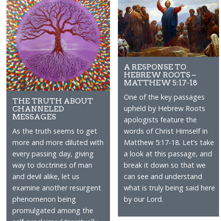
A RESPONSE TO
HEBREW ROOTS –
MATTHEW 5:17-18
One of the key passages
THE TRUTH ABOUT
upheld by Hebrew Roots
CHANNELED
MESSAGES
apologists feature the
words of Christ Himself in
As the truth seems to get
Matthew 5:17-18. Let’s take
more and more diluted with
a look at this passage, and
every passing day, giving
break it down so that we
way to doctrines of man
can see and understand
and devil alike, let us
what is truly being said here
examine another resurgent
by our Lord.
phenomenon being
promulgated among the