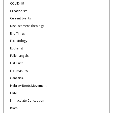
COVID-19
Creationism
Current Events
Displacement Theology
End Times
Eschatology
Eucharist
Fallen angels
Flat Earth
Freemasons
Genesis 6
Hebrew Roots Movement
HRM
Immaculate Conception
Islam