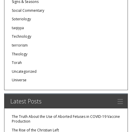
Signs & Seasons
Social Commentary
Soteriology
taqiyya
Technology
terrorism
Theology
Torah
Uncategorized
Universe
Latest Posts
The Truth About the Use of Aborted Fetuses in COVID-19 Vaccine
Production
The Rise of the Christian Left