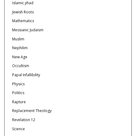
Islamic jihad
Jewish Roots
Mathematics
Messianic Judaism
Muslim
Nephilim
New Age
Occultism
Papal Infallibility
Physics
Politics
Rapture
Replacement Theology
Revelation 12
Science