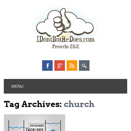
Main menu
Skip
MENU
to
content
Tag Archives:
church