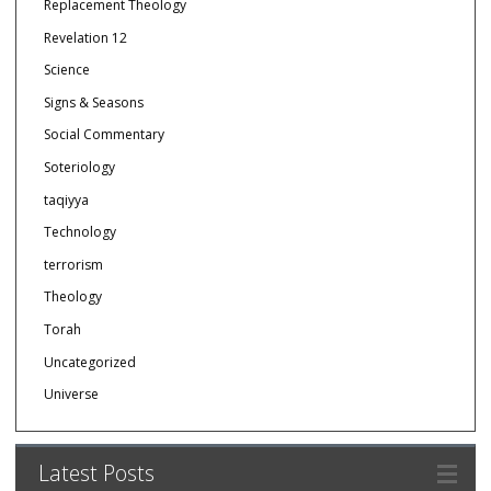
Replacement Theology
Revelation 12
Science
Signs & Seasons
Social Commentary
Soteriology
taqiyya
Technology
terrorism
Theology
Torah
Uncategorized
Universe
Latest Posts