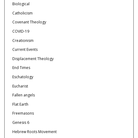
Biological
Catholicism
Covenant Theology
COVID-19
Creationism
Current Events
Displacement Theology
End Times
Eschatology
Eucharist
Fallen angels
Flat Earth
Freemasons
Genesis 6
Hebrew Roots Movement