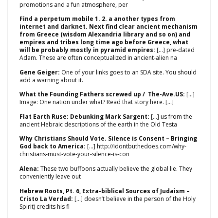
promotions and a fun atmosphere, per
Find a perpetum mobile 1. 2. a another types from
internet and darknet. Next find clear ancient mechanism
from Greece (wisdom Alexandria library and so on) and
empires and tribes long time ago before Greece, what
will be probably mostly in pyramid empires:
[…] pre‑dated
Adam. These are often conceptualized in ancient‑alien na
Gene Geiger:
One of your links goes to an SDA site. You should
add a warning about it.
What the Founding Fathers screwed up / The-Ave.US:
[…]
Image: One nation under what? Read that story here. […]
Flat Earth Ruse: Debunking Mark Sargent:
[…] us from the
ancient Hebraic descriptions of the earth in the Old Testa
Why Christians Should Vote. Silence is Consent – Bringing
God back to America:
[…] http://idontbuthedoes.com/why-
christians-must-vote-your-silence-is-con
Alena:
These two buffoons actually believe the global lie. They
conveniently leave out
Hebrew Roots, Pt. 6, Extra-biblical Sources of Judaism –
Cristo La Verdad:
[…] doesn’t believe in the person of the Holy
Spirit) credits his fl