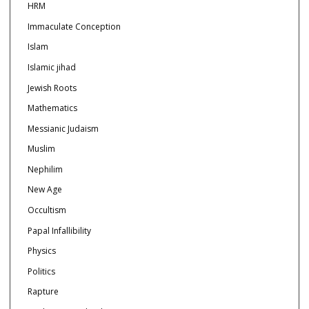
HRM
Immaculate Conception
Islam
Islamic jihad
Jewish Roots
Mathematics
Messianic Judaism
Muslim
Nephilim
New Age
Occultism
Papal Infallibility
Physics
Politics
Rapture