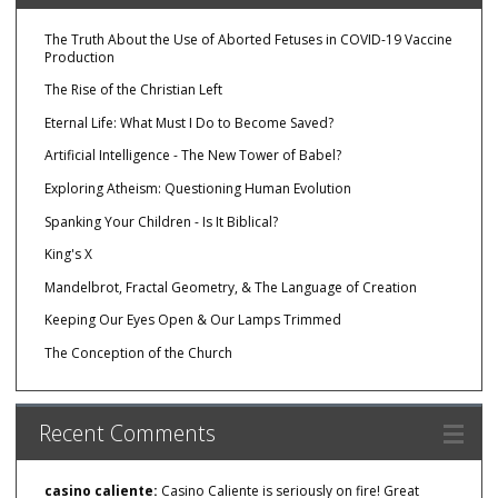
The Truth About the Use of Aborted Fetuses in COVID-19 Vaccine
Production
The Rise of the Christian Left
Eternal Life: What Must I Do to Become Saved?
Artificial Intelligence - The New Tower of Babel?
Exploring Atheism: Questioning Human Evolution
Spanking Your Children - Is It Biblical?
King's X
Mandelbrot, Fractal Geometry, & The Language of Creation
Keeping Our Eyes Open & Our Lamps Trimmed
The Conception of the Church
Recent Comments
casino caliente:
Casino Caliente is seriously on fire! Great