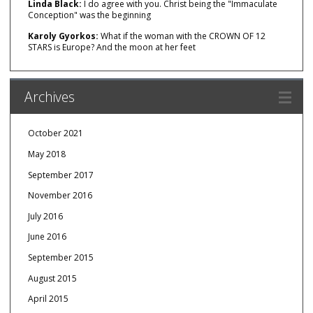
Linda Black:
I do agree with you. Christ being the "Immaculate
Conception" was the beginning
Karoly Gyorkos:
What if the woman with the CROWN OF 12
STARS is Europe? And the moon at her feet
Archives
October 2021
May 2018
September 2017
November 2016
July 2016
June 2016
September 2015
August 2015
April 2015