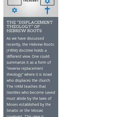
THE “DISPLACEMENT
THEOLOGY” OF
HEBREW ROOTS
As we have discussed
recently, the Hebrew Roots
(HRM) doctrine holds a
different view. One could
summarize it as a form of
“reverse replacement
theology” where it is Israel
who displaces the church.
The HRM teaches that
Gentiles who become saved
must abide by the laws of
Moses established by the
Sinaitic or the Mosaic
covenant. This view is