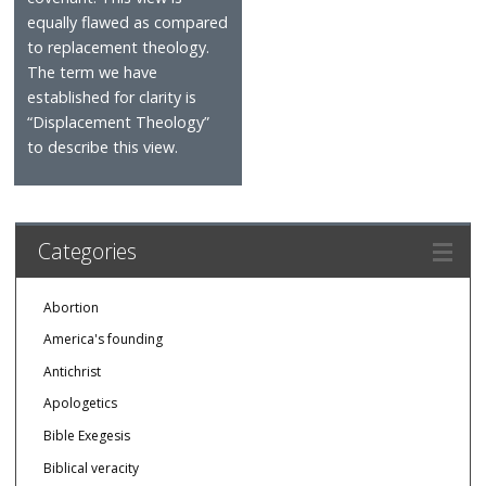
equally flawed as compared
to replacement theology.
The term we have
established for clarity is
“Displacement Theology”
to describe this view.
Categories
Abortion
America's founding
Antichrist
Apologetics
Bible Exegesis
Biblical veracity