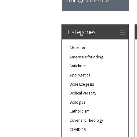
to budge on the topic.
Categories
Abortion
America's founding
Antichrist
Apologetics
Bible Exegesis
Biblical veracity
Biological
Catholicism
Covenant Theology
COVID-19