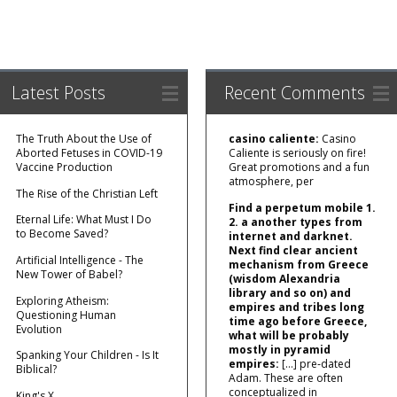
Latest Posts
Recent Comments
The Truth About the Use of
casino caliente:
Casino
Aborted Fetuses in COVID-19
Caliente is seriously on fire!
Vaccine Production
Great promotions and a fun
atmosphere, per
The Rise of the Christian Left
Find a perpetum mobile 1.
Eternal Life: What Must I Do
2. a another types from
to Become Saved?
internet and darknet.
Next find clear ancient
Artificial Intelligence - The
mechanism from Greece
New Tower of Babel?
(wisdom Alexandria
library and so on) and
Exploring Atheism:
empires and tribes long
Questioning Human
time ago before Greece,
Evolution
what will be probably
mostly in pyramid
Spanking Your Children - Is It
empires:
[…] pre‑dated
Biblical?
Adam. These are often
conceptualized in
King's X