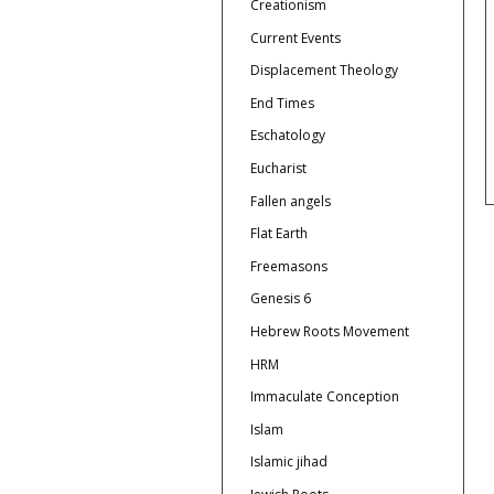
Creationism
Current Events
Displacement Theology
End Times
Eschatology
Eucharist
Fallen angels
Flat Earth
Freemasons
Genesis 6
Hebrew Roots Movement
HRM
Immaculate Conception
Islam
Islamic jihad