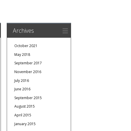
Archives
October 2021
May 2018
September 2017
November 2016
July 2016
June 2016
September 2015
August 2015
April 2015
January 2015