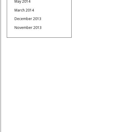
May 2014
March 2014
December 2013
November 2013