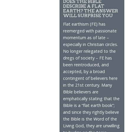
DOES THE BIBLE
DESCRIBE A FLAT
EARTH? THE ANSWER
WILL SURPRISE YOU
Flat earthism (FE) has
reemerged with passionate
momentum as of late –
especially in Christian circles.
No longer relegated to the
dregs of society – FE has
been reintroduced, and
accepted, by a broad
contingent of believers here
in the 21st century. Many
Bible believers are
emphatically stating that the
Bible is a “flat earth book”;
and since they rightly believe
the Bible is the Word of the
Living God, they are unwilling