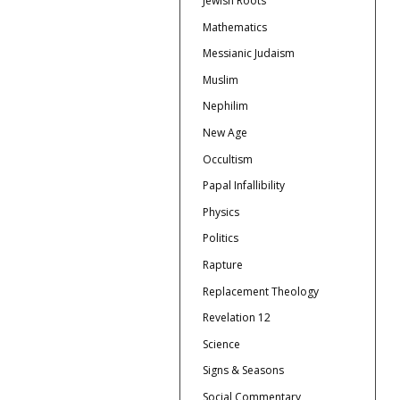
Jewish Roots
Mathematics
Messianic Judaism
Muslim
Nephilim
New Age
Occultism
Papal Infallibility
Physics
Politics
Rapture
Replacement Theology
Revelation 12
Science
Signs & Seasons
Social Commentary