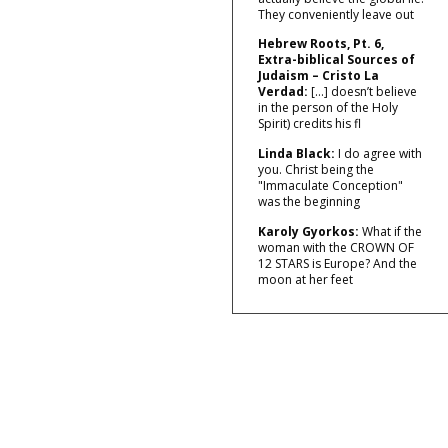
They conveniently leave out
Hebrew Roots, Pt. 6,
Extra-biblical Sources of
Judaism – Cristo La
Verdad:
[…] doesn’t believe
in the person of the Holy
Spirit) credits his fl
Linda Black:
I do agree with
you. Christ being the
"Immaculate Conception"
was the beginning
Karoly Gyorkos:
What if the
woman with the CROWN OF
12 STARS is Europe? And the
moon at her feet