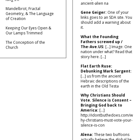
ancient‑alien na
Mandelbrot, Fractal
Gene Geiger:
One of your
Geometry, & The Language
links goes to an SDA site. You
of Creation
should add a warning about
it.
Keeping Our Eyes Open &
Our Lamps Trimmed
What the Founding
Fathers screwed up /
The Conception of the
The-Ave.US:
[…] Image: One
Church
nation under what? Read that
story here. […]
Flat Earth Ruse:
Debunking Mark Sargent:
[…] us from the ancient
Hebraic descriptions of the
earth in the Old Testa
Why Christians Should
Vote. Silence is Consent –
Bringing God back to
America:
[…]
http://idontbuthedoes.com/w
hy-christians-must-vote-your-
silence-is-con
Alena:
These two buffoons
actually believe the global lie.