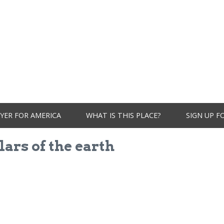
YER FOR AMERICA
WHAT IS THIS PLACE?
SIGN UP F
lars of the earth