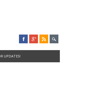
OR UPDATES!