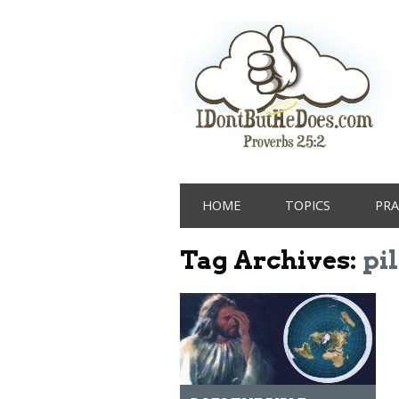
Main menu
Skip
HOME
TOPICS
PRA
to
content
Tag Archives:
pil