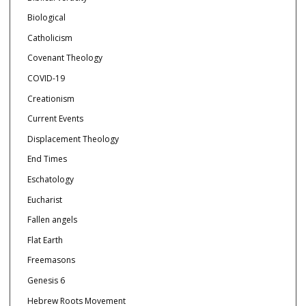
Biological
Catholicism
Covenant Theology
COVID-19
Creationism
Current Events
Displacement Theology
End Times
Eschatology
Eucharist
Fallen angels
Flat Earth
Freemasons
Genesis 6
Hebrew Roots Movement