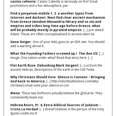
casino caliente:
Casino Caliente is seriously on fire! Great
promotions and a fun atmosphere, per
Find a perpetum mobile 1. 2. a another types from
internet and darknet. Next find clear ancient mechanism
from Greece (wisdom Alexandria library and so on) and
empires and tribes long time ago before Greece, what
will be probably mostly in pyramid empires:
[…] pre‑dated
Adam. These are often conceptualized in ancient‑alien na
Gene Geiger:
One of your links goes to an SDA site. You should
add a warning about it.
What the Founding Fathers screwed up / The-Ave.US:
[…]
Image: One nation under what? Read that story here. […]
Flat Earth Ruse: Debunking Mark Sargent:
[…] us from the
ancient Hebraic descriptions of the earth in the Old Testa
Why Christians Should Vote. Silence is Consent – Bringing
God back to America:
[…] http://idontbuthedoes.com/why-
christians-must-vote-your-silence-is-con
Alena:
These two buffoons actually believe the global lie. They
conveniently leave out
Hebrew Roots, Pt. 6, Extra-biblical Sources of Judaism –
Cristo La Verdad:
[…] doesn’t believe in the person of the Holy
Spirit) credits his fl