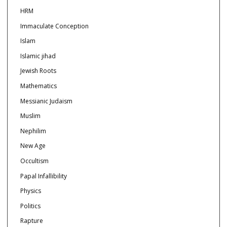
HRM
Immaculate Conception
Islam
Islamic jihad
Jewish Roots
Mathematics
Messianic Judaism
Muslim
Nephilim
New Age
Occultism
Papal Infallibility
Physics
Politics
Rapture