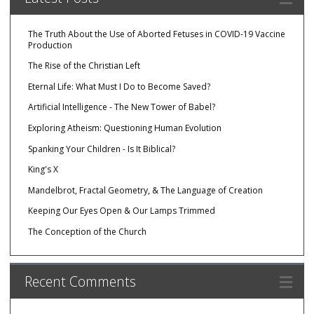
The Truth About the Use of Aborted Fetuses in COVID-19 Vaccine
Production
The Rise of the Christian Left
Eternal Life: What Must I Do to Become Saved?
Artificial Intelligence - The New Tower of Babel?
Exploring Atheism: Questioning Human Evolution
Spanking Your Children - Is It Biblical?
King's X
Mandelbrot, Fractal Geometry, & The Language of Creation
Keeping Our Eyes Open & Our Lamps Trimmed
The Conception of the Church
Recent Comments