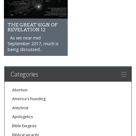
THE GREAT SIGN OF
REVELATION 12
As we near mid
September 2017, much is
being discussed...
Categories
Abortion
America's founding
Antichrist
Apologetics
Bible Exegesis
Biblical veracity