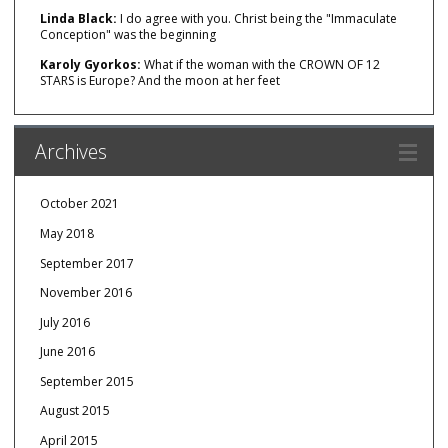
Linda Black:
I do agree with you. Christ being the "Immaculate
Conception" was the beginning
Karoly Gyorkos:
What if the woman with the CROWN OF 12
STARS is Europe? And the moon at her feet
Archives
October 2021
May 2018
September 2017
November 2016
July 2016
June 2016
September 2015
August 2015
April 2015