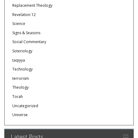
Replacement Theology
Revelation 12
Science
Signs & Seasons
Social Commentary
Soteriology
taqiyya
Technology
terrorism
Theology
Torah
Uncategorized
Universe
Latest Posts