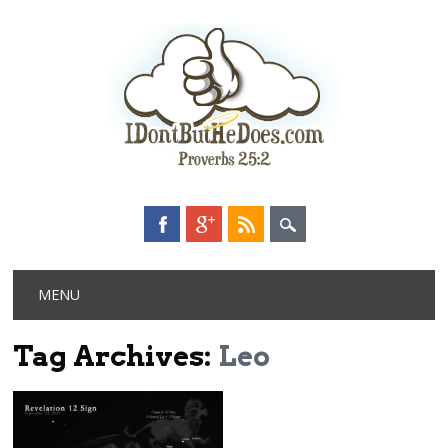
Main menu
Skip
MENU
to
content
Tag Archives:
Leo