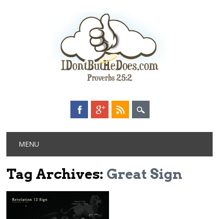
Main menu
Skip
MENU
to
content
Tag Archives:
Great Sign