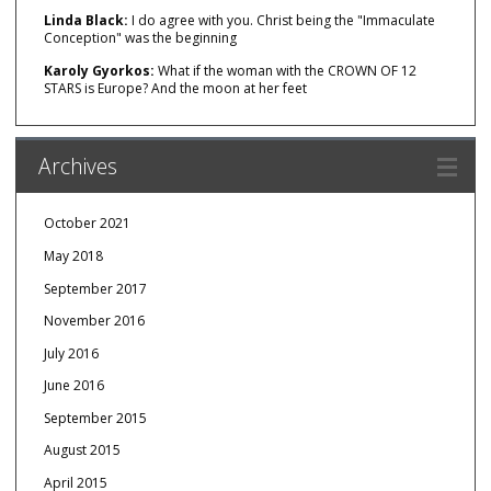
Linda Black:
I do agree with you. Christ being the "Immaculate
Conception" was the beginning
Karoly Gyorkos:
What if the woman with the CROWN OF 12
STARS is Europe? And the moon at her feet
Archives
October 2021
May 2018
September 2017
November 2016
July 2016
June 2016
September 2015
August 2015
April 2015