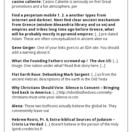
casino caliente:
Casino Caliente is seriously on fire! Great
promotions and a fun atmosphere, per
Find a perpetum mobile 1. 2. a another types from
internet and darknet. Next find clear ancient mechanism
from Greece (wisdom Alexandria library and so on) and
empires and tribes long time ago before Greece, what
will be probably mostly in pyramid empires:
[…] pre‑dated
Adam. These are often conceptualized in ancient‑alien na
Gene Geiger:
One of your links goes to an SDA site. You should
add a warning about it.
What the Founding Fathers screwed up / The-Ave.US:
[…]
Image: One nation under what? Read that story here. […]
Flat Earth Ruse: Debunking Mark Sargent:
[…] us from the
ancient Hebraic descriptions of the earth in the Old Testa
Why Christians Should Vote. Silence is Consent – Bringing
God back to America:
[…] http://idontbuthedoes.com/why-
christians-must-vote-your-silence-is-con
Alena:
These two buffoons actually believe the global lie. They
conveniently leave out
Hebrew Roots, Pt. 6, Extra-biblical Sources of Judaism –
Cristo La Verdad:
[…] doesn’t believe in the person of the Holy
Spirit) credits his fl