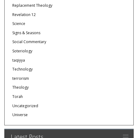
Replacement Theology
Revelation 12
Science
Signs & Seasons
Social Commentary
Soteriology
taqiyya
Technology
terrorism
Theology
Torah
Uncategorized
Universe
Latest Posts