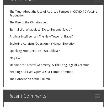
The Truth About the Use of Aborted Fetuses in COVID-19 Vaccine
Production
The Rise of the Christian Left
Eternal Life: What Must I Do to Become Saved?
Artificial Intelligence - The New Tower of Babel?
Exploring Atheism: Questioning Human Evolution
Spanking Your Children - Is It Biblical?
King's X
Mandelbrot, Fractal Geometry, & The Language of Creation
Keeping Our Eyes Open & Our Lamps Trimmed
The Conception of the Church
Recent Comments