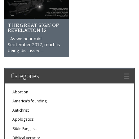
THE GREAT SIGN OF
REVELATION 12
As we near mid
September 2017, much is
being discussed...
Categories
Abortion
America's founding
Antichrist
Apologetics
Bible Exegesis
Biblical veracity