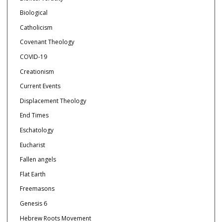
Biological
Catholicism
Covenant Theology
COVID-19
Creationism
Current Events
Displacement Theology
End Times
Eschatology
Eucharist
Fallen angels
Flat Earth
Freemasons
Genesis 6
Hebrew Roots Movement