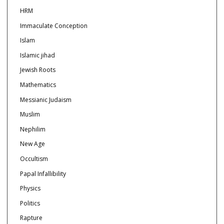
HRM
Immaculate Conception
Islam
Islamic jihad
Jewish Roots
Mathematics
Messianic Judaism
Muslim
Nephilim
New Age
Occultism
Papal Infallibility
Physics
Politics
Rapture