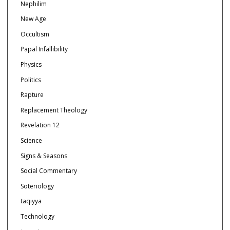
Nephilim
New Age
Occultism
Papal Infallibility
Physics
Politics
Rapture
Replacement Theology
Revelation 12
Science
Signs & Seasons
Social Commentary
Soteriology
taqiyya
Technology