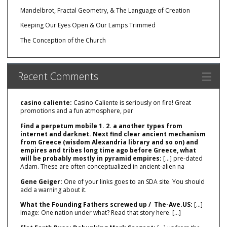
Mandelbrot, Fractal Geometry, & The Language of Creation
Keeping Our Eyes Open & Our Lamps Trimmed
The Conception of the Church
Recent Comments
casino caliente:
Casino Caliente is seriously on fire! Great
promotions and a fun atmosphere, per
Find a perpetum mobile 1. 2. a another types from
internet and darknet. Next find clear ancient mechanism
from Greece (wisdom Alexandria library and so on) and
empires and tribes long time ago before Greece, what
will be probably mostly in pyramid empires:
[…] pre‑dated
Adam. These are often conceptualized in ancient‑alien na
Gene Geiger:
One of your links goes to an SDA site. You should
add a warning about it.
What the Founding Fathers screwed up / The-Ave.US:
[…]
Image: One nation under what? Read that story here. […]