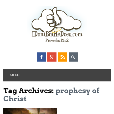
Main menu
Skip
MENU
to
content
Tag Archives:
prophesy of
Christ