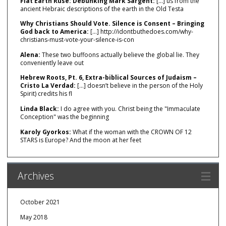
Flat Earth Ruse: Debunking Mark Sargent:
[…] us from the
ancient Hebraic descriptions of the earth in the Old Testa
Why Christians Should Vote. Silence is Consent – Bringing
God back to America:
[…] http://idontbuthedoes.com/why-
christians-must-vote-your-silence-is-con
Alena:
These two buffoons actually believe the global lie. They
conveniently leave out
Hebrew Roots, Pt. 6, Extra-biblical Sources of Judaism –
Cristo La Verdad:
[…] doesn’t believe in the person of the Holy
Spirit) credits his fl
Linda Black:
I do agree with you. Christ being the "Immaculate
Conception" was the beginning
Karoly Gyorkos:
What if the woman with the CROWN OF 12
STARS is Europe? And the moon at her feet
Archives
October 2021
May 2018