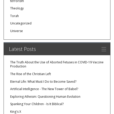
terrorism
Theology
Torah
Uncategorized
Universe
Latest Posts
The Truth About the Use of Aborted Fetuses in COVID-19 Vaccine
Production
The Rise of the Christian Left
Eternal Life: What Must I Do to Become Saved?
Artificial Intelligence - The New Tower of Babel?
Exploring Atheism: Questioning Human Evolution
Spanking Your Children - Is It Biblical?
King's X