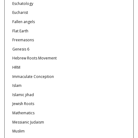
Eschatology
Eucharist
Fallen angels
Flat Earth
Freemasons
Genesis 6
Hebrew Roots Movement
HRM
Immaculate Conception
Islam
Islamic jihad
Jewish Roots
Mathematics
Messianic Judaism
Muslim