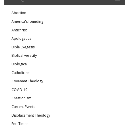
Abortion
America's founding
Antichrist
Apologetics
Bible Exegesis
Biblical veracity
Biological
Catholicism
Covenant Theology
COVID-19
Creationism
Current Events
Displacement Theology
End Times