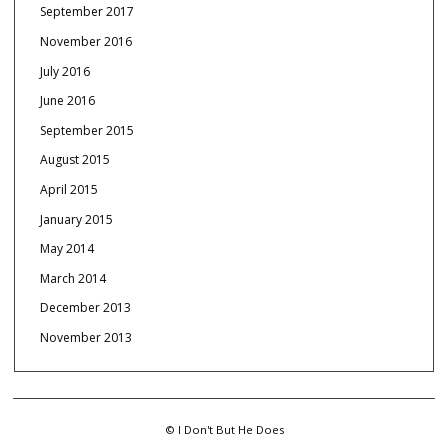
September 2017
November 2016
July 2016
June 2016
September 2015
August 2015
April 2015
January 2015
May 2014
March 2014
December 2013
November 2013
© I Don't But He Does