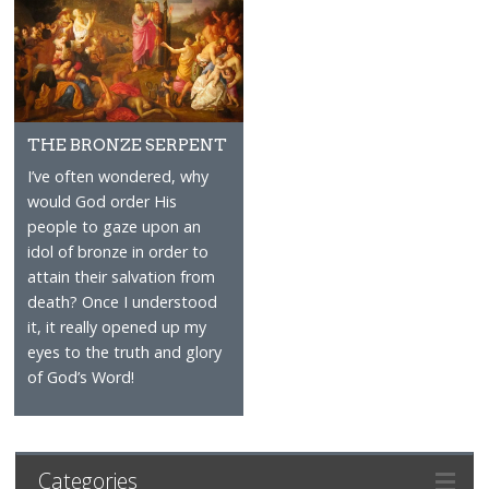
THE BRONZE SERPENT
I’ve often wondered, why
would God order His
people to gaze upon an
idol of bronze in order to
attain their salvation from
death? Once I understood
it, it really opened up my
eyes to the truth and glory
of God’s Word!
Categories