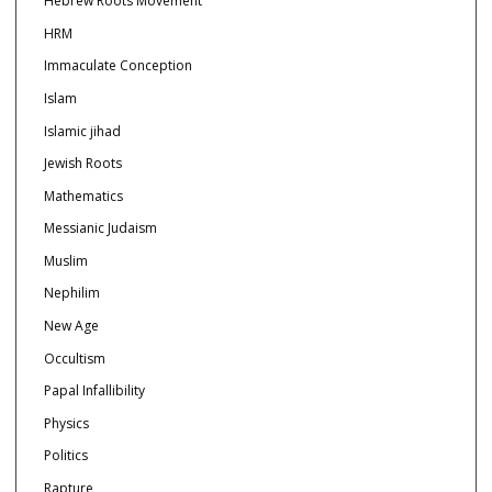
Hebrew Roots Movement
HRM
Immaculate Conception
Islam
Islamic jihad
Jewish Roots
Mathematics
Messianic Judaism
Muslim
Nephilim
New Age
Occultism
Papal Infallibility
Physics
Politics
Rapture