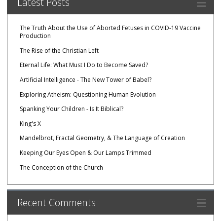
Latest Posts
The Truth About the Use of Aborted Fetuses in COVID-19 Vaccine
Production
The Rise of the Christian Left
Eternal Life: What Must I Do to Become Saved?
Artificial Intelligence - The New Tower of Babel?
Exploring Atheism: Questioning Human Evolution
Spanking Your Children - Is It Biblical?
King's X
Mandelbrot, Fractal Geometry, & The Language of Creation
Keeping Our Eyes Open & Our Lamps Trimmed
The Conception of the Church
Recent Comments