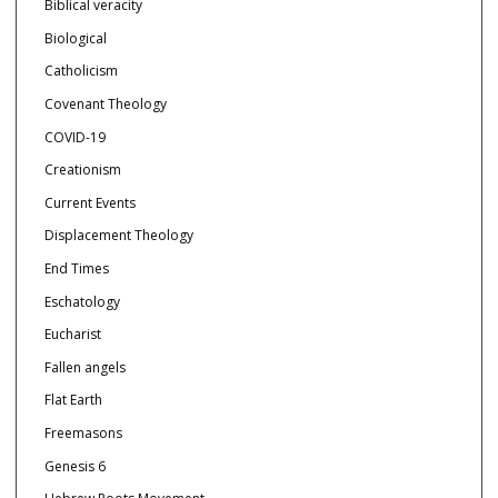
Biblical veracity
Biological
Catholicism
Covenant Theology
COVID-19
Creationism
Current Events
Displacement Theology
End Times
Eschatology
Eucharist
Fallen angels
Flat Earth
Freemasons
Genesis 6