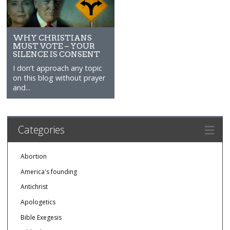
WHY CHRISTIANS
MUST VOTE – YOUR
SILENCE IS CONSENT
I don’t approach any topic
on this blog without prayer
and...
Categories
Abortion
America's founding
Antichrist
Apologetics
Bible Exegesis