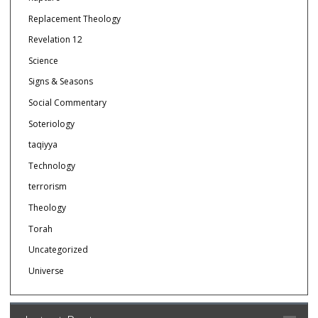
Replacement Theology
Revelation 12
Science
Signs & Seasons
Social Commentary
Soteriology
taqiyya
Technology
terrorism
Theology
Torah
Uncategorized
Universe