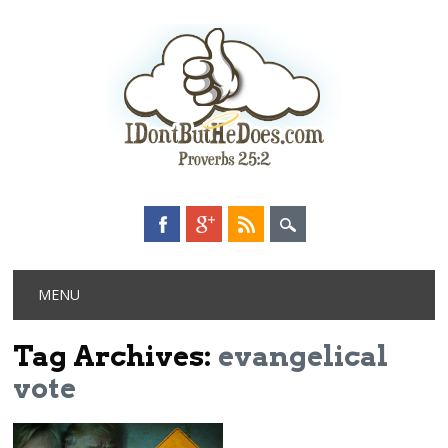
Main menu
Skip
MENU
to
content
Tag Archives:
evangelical
vote