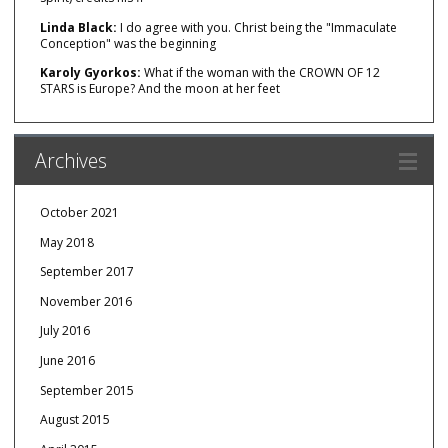
Linda Black:
I do agree with you. Christ being the "Immaculate
Conception" was the beginning
Karoly Gyorkos:
What if the woman with the CROWN OF 12
STARS is Europe? And the moon at her feet
Archives
October 2021
May 2018
September 2017
November 2016
July 2016
June 2016
September 2015
August 2015