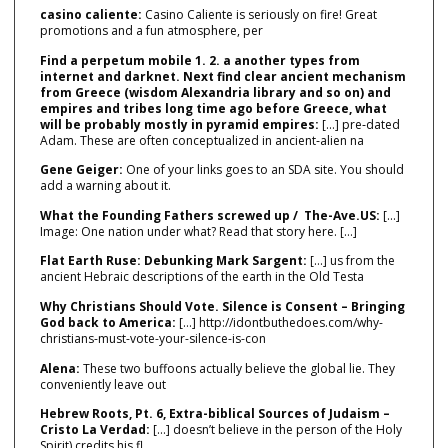
casino caliente:
Casino Caliente is seriously on fire! Great
promotions and a fun atmosphere, per
Find a perpetum mobile 1. 2. a another types from
internet and darknet. Next find clear ancient mechanism
from Greece (wisdom Alexandria library and so on) and
empires and tribes long time ago before Greece, what
will be probably mostly in pyramid empires:
[…] pre‑dated
Adam. These are often conceptualized in ancient‑alien na
Gene Geiger:
One of your links goes to an SDA site. You should
add a warning about it.
What the Founding Fathers screwed up / The-Ave.US:
[…]
Image: One nation under what? Read that story here. […]
Flat Earth Ruse: Debunking Mark Sargent:
[…] us from the
ancient Hebraic descriptions of the earth in the Old Testa
Why Christians Should Vote. Silence is Consent – Bringing
God back to America:
[…] http://idontbuthedoes.com/why-
christians-must-vote-your-silence-is-con
Alena:
These two buffoons actually believe the global lie. They
conveniently leave out
Hebrew Roots, Pt. 6, Extra-biblical Sources of Judaism –
Cristo La Verdad:
[…] doesn’t believe in the person of the Holy
Spirit) credits his fl