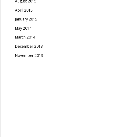
August 2015
April 2015
January 2015
May 2014
March 2014
December 2013
November 2013