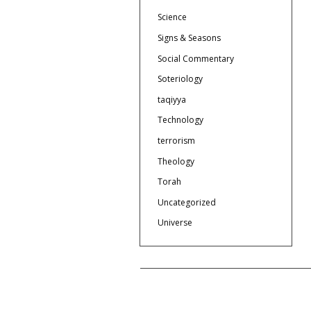
Science
Signs & Seasons
Social Commentary
Soteriology
taqiyya
Technology
terrorism
Theology
Torah
Uncategorized
Universe