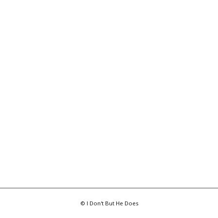
© I Don't But He Does