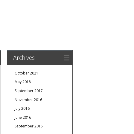
Archives
October 2021
May 2018
September 2017
November 2016
July 2016
June 2016
September 2015