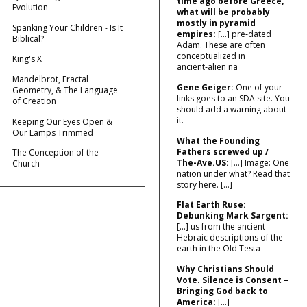
time ago before Greece,
Evolution
what will be probably
mostly in pyramid
Spanking Your Children - Is It
empires:
[…] pre‑dated
Biblical?
Adam. These are often
conceptualized in
King's X
ancient‑alien na
Mandelbrot, Fractal
Gene Geiger:
One of your
Geometry, & The Language
links goes to an SDA site. You
of Creation
should add a warning about
it.
Keeping Our Eyes Open &
Our Lamps Trimmed
What the Founding
Fathers screwed up /
The Conception of the
The-Ave.US:
[…] Image: One
Church
nation under what? Read that
story here. […]
Flat Earth Ruse:
Debunking Mark Sargent:
[…] us from the ancient
Hebraic descriptions of the
earth in the Old Testa
Why Christians Should
Vote. Silence is Consent –
Bringing God back to
America:
[…]