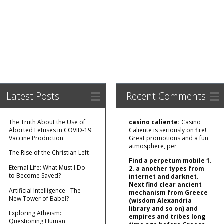
Latest Posts
Recent Comments
The Truth About the Use of
casino caliente:
Casino
Aborted Fetuses in COVID-19
Caliente is seriously on fire!
Vaccine Production
Great promotions and a fun
atmosphere, per
The Rise of the Christian Left
Find a perpetum mobile 1.
Eternal Life: What Must I Do
2. a another types from
to Become Saved?
internet and darknet.
Next find clear ancient
Artificial Intelligence - The
mechanism from Greece
New Tower of Babel?
(wisdom Alexandria
library and so on) and
Exploring Atheism:
empires and tribes long
Questioning Human