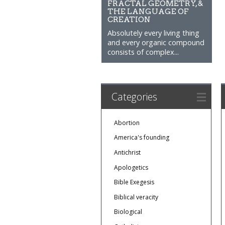
FRACTAL GEOMETRY, &
THE LANGUAGE OF
CREATION
Absolutely every living thing
and every organic compound
consists of complex...
Categories
Abortion
America's founding
Antichrist
Apologetics
Bible Exegesis
Biblical veracity
Biological