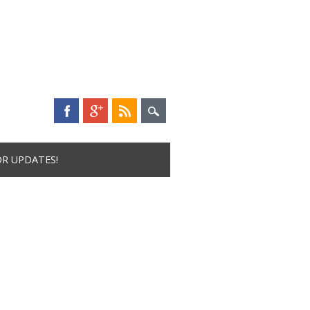
OR UPDATES!