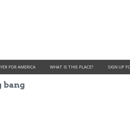
YER FOR AMERICA
WHAT IS THIS PLACE?
SIGN UP F
g bang