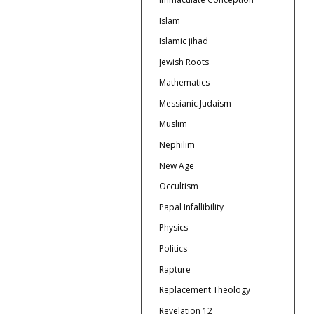
Islam
Islamic jihad
Jewish Roots
Mathematics
Messianic Judaism
Muslim
Nephilim
New Age
Occultism
Papal Infallibility
Physics
Politics
Rapture
Replacement Theology
Revelation 12