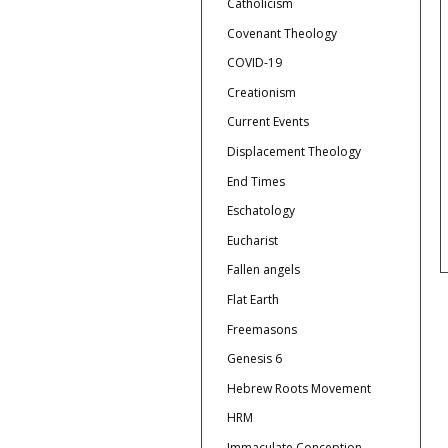
Catholicism
Covenant Theology
COVID-19
Creationism
Current Events
Displacement Theology
End Times
Eschatology
Eucharist
Fallen angels
Flat Earth
Freemasons
Genesis 6
Hebrew Roots Movement
HRM
Immaculate Conception