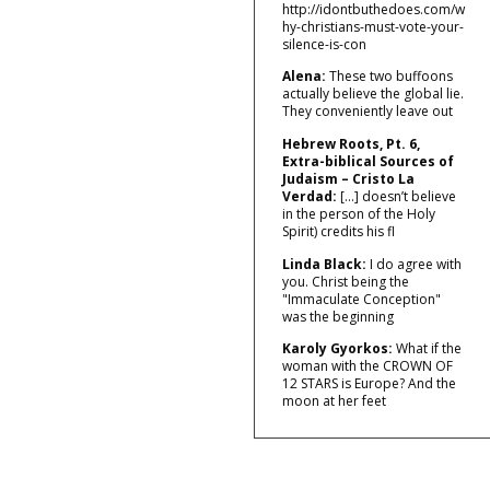
http://idontbuthedoes.com/w
hy-christians-must-vote-your-
silence-is-con
Alena:
These two buffoons
actually believe the global lie.
They conveniently leave out
Hebrew Roots, Pt. 6,
Extra-biblical Sources of
Judaism – Cristo La
Verdad:
[…] doesn’t believe
in the person of the Holy
Spirit) credits his fl
Linda Black:
I do agree with
you. Christ being the
"Immaculate Conception"
was the beginning
Karoly Gyorkos:
What if the
woman with the CROWN OF
12 STARS is Europe? And the
moon at her feet