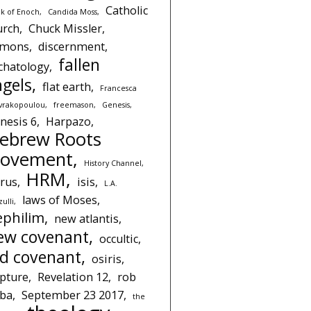
Catholic
k of Enoch
Candida Moss
urch
Chuck Missler
emons
discernment
fallen
chatology
ngels
flat earth
Francesca
avrakopoulou
freemason
Genesis
nesis 6
Harpazo
ebrew Roots
ovement
History Channel
HRM
rus
isis
L.A.
laws of Moses
ulli
ephilim
new atlantis
ew covenant
occultic
ld covenant
osiris
pture
Revelation 12
rob
iba
September 23 2017
the