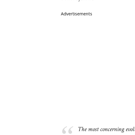
Advertisements
The most concerning evol