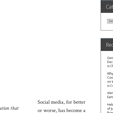
Cat
Cat
Re
Gen
Dec
is C
Why 
Con
on
is 
Ale
Ear
Social media, for better
Hebr
ution that
of 
or worse, has become a
Rus