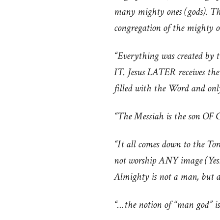
many mighty ones (gods). The
congregation of the mighty o
“Everything was created by 
IT. Jesus LATER receives th
filled with the Word and on
“The Messiah is the son OF
“It all comes down to the Tor
not worship ANY image (Yesh
Almighty is not a man, but an
“…the notion of “man god” is