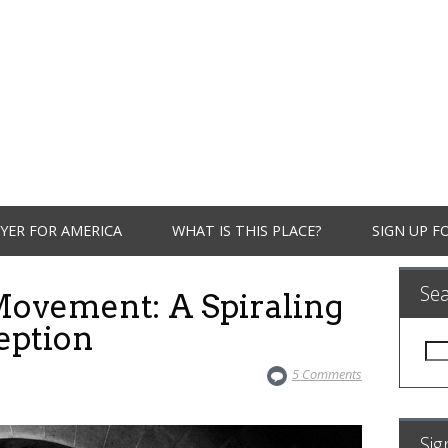
YER FOR AMERICA
WHAT IS THIS PLACE?
SIGN UP F
Se
ovement: A Spiraling
eption
Sea
for:
5 Comments
Sig