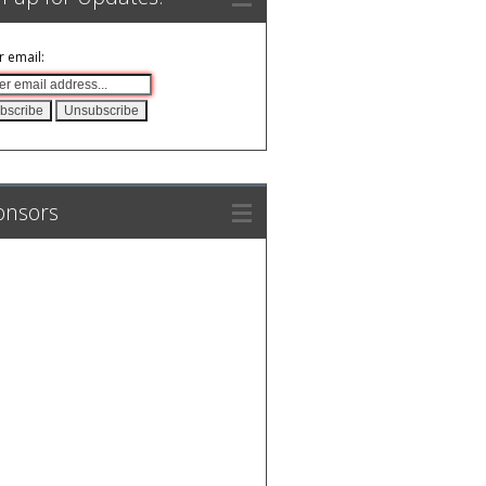
r email:
onsors