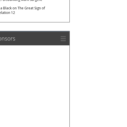
da Black
on
The Great Sign of
elation 12
onsors