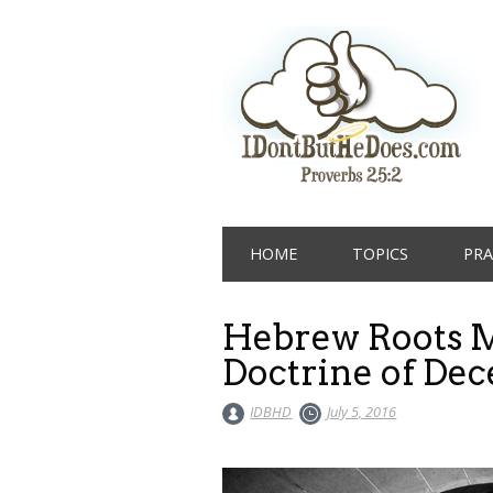
Main menu
Skip
HOME
TOPICS
PRA
to
content
Hebrew Roots M
Doctrine of Dec
IDBHD
July 5, 2016