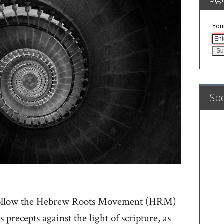
You
Sp
follow the Hebrew Roots Movement (HRM)
s precepts against the light of scripture, as