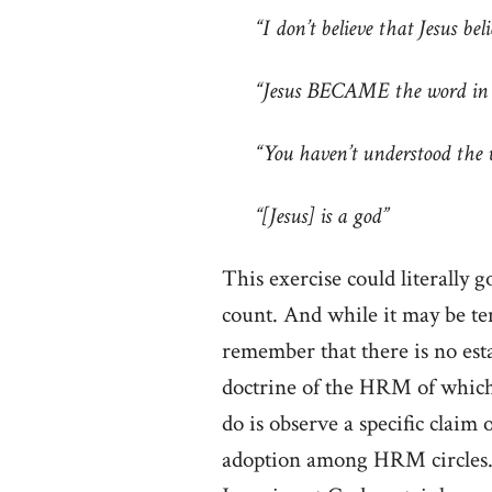
“I don’t believe that Jesus bel
“Jesus BECAME the word in ve
“You haven’t understood the 
“[Jesus] is a god”
This exercise could literally
count. And while it may be te
remember that there is no est
doctrine of the HRM of which
do is observe a specific claim 
adoption among HRM circles. 