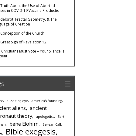
 Truth About the Use of Aborted
uses in COVID-19 Vaccine Production
delbrot, Fractal Geometry, & The
guage of Creation
 Conception of the Church
 Great Sign of Revelation 12
Christians Must Vote – Your Silence is
sent
gs
ens
all-seeing eye
america's founding
cient aliens
ancient
tronaut theory
apologetics
Bart
bene Elohim
man
Berean Call
Bible exegesis
le