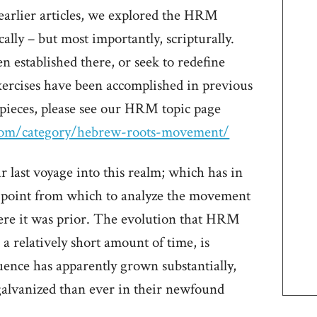
 earlier articles, we explored the HRM
ally – but most importantly, scripturally.
 established there, or seek to redefine
ercises have been accomplished in previous
e pieces, please see our HRM topic page
.com/category/hebrew-roots-movement/
 last voyage into this realm; which has in
 point from which to analyze the movement
where it was prior. The evolution that HRM
a relatively short amount of time, is
uence has apparently grown substantially,
galvanized than ever in their newfound