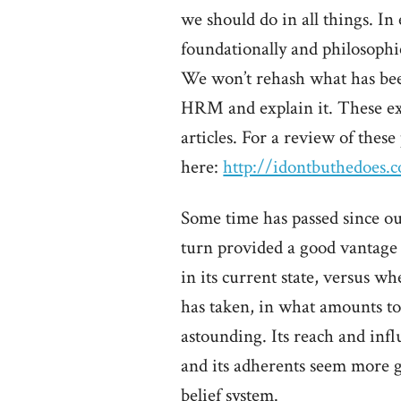
we should do in all things. In
foundationally and philosophic
We won’t rehash what has been
HRM and explain it. These ex
articles. For a review of thes
here:
http://idontbuthedoes
Some time has passed since our
turn provided a good vantage
in its current state, versus 
has taken, in what amounts to 
astounding. Its reach and infl
and its adherents seem more 
belief system.