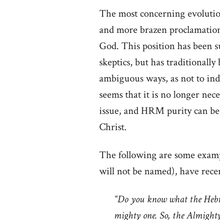
The most concerning evolutio
and more brazen proclamation t
God. This position has been 
skeptics, but has traditionall
ambiguous ways, as not to in
seems that it is no longer nec
issue, and HRM purity can be 
Christ.
The following are some exam
will not be named), have recen
“Do you know what the Hebr
mighty one. So, the Almighty 