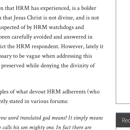
n that HRM has experienced, is a bolder
hat Jesus Christ is not divine, and is not
suspected of by HRM watchdogs and
y been carefully avoided and answered in
dict the HRM respondent. However, lately it
essary to be vague when addressing this
preserved while denying the divinity of
ples of what devout HRM adherents (who
tly stated in various forums:
ew word translated god means? It simply means
Re
calls his son mighty one. In fact there are