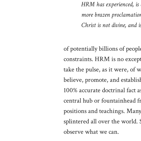
HRM has experienced, is 
more brazen proclamation
Christ is not divine, and 
of potentially billions of peo
constraints. HRM is no except
take the pulse, as it were, of
believe, promote, and establish 
100% accurate doctrinal fact 
central hub or fountainhead 
positions and teachings. Many 
splintered all over the world.
observe what we can.