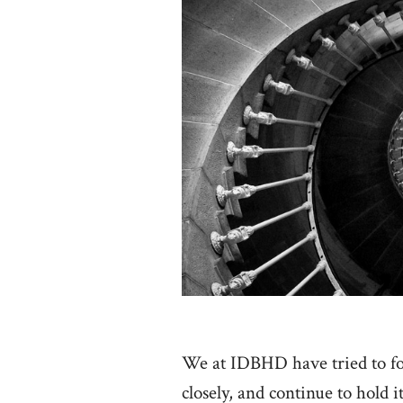
We at IDBHD have tried to 
closely, and continue to hold it