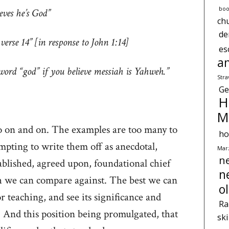
boo
ieves he’s God”
ch
d
rse 14” [in response to John 1:14]
es
a
word “god” if you believe messiah is Yahweh.”
Str
Ge
H
M
 go on and on. The examples are too many to
ho
mpting to write them off as anecdotal,
Marz
n
ablished, agreed upon, foundational chief
n
 we can compare against. The best we can
o
or teaching, and see its significance and
Ra
And this position being promulgated, that
sk