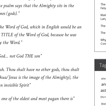
 psalm says that the Almighty sits in the
The
Fet
nes (gods).”
Man
Lan
the Word of God, which in English would be an
The
The
e TITLE of the Word of God, because he was
Why 
ly the Word.”
Con
 God… not God THE son”
Ta
ah. Thou shalt have no other gods, thou shalt
ua/Jesus is the image of the Almighty), the
ali
an
 invisible Spirit”
as
 one of the oldest and most pagan there is”
Ehr
Bib