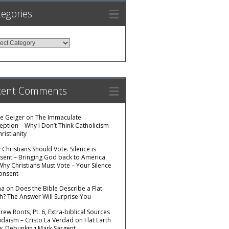
egories
egories
cent Comments
e Geiger
on
The Immaculate
eption – Why I Don’t Think Catholicism
hristianity
Christians Should Vote. Silence is
sent – Bringing God back to America
Why Christians Must Vote – Your Silence
Consent
na
on
Does the Bible Describe a Flat
th? The Answer Will Surprise You
ew Roots, Pt. 6, Extra-biblical Sources
Judaism – Cristo La Verdad
on
Flat Earth
e: Debunking Mark Sargent