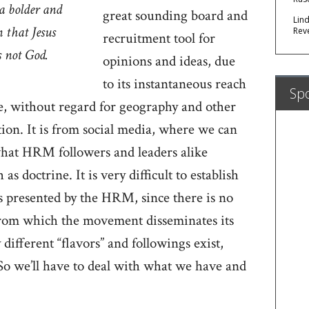
a bolder and
great sounding board and
Lin
 that Jesus
Rev
recruitment tool for
is not God.
opinions and ideas, due
to its instantaneous reach
Sp
ple, without regard for geography and other
ion. It is from social media, where we can
 what HRM followers and leaders alike
as doctrine. It is very difficult to establish
as presented by the HRM, since there is no
from which the movement disseminates its
different “flavors” and followings exist,
 So we’ll have to deal with what we have and