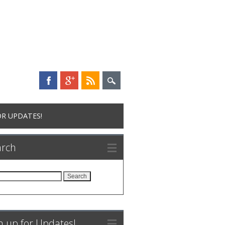
OR UPDATES!
arch
rch
n up for Updates!